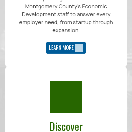
Montgomery County’s Economic
Development staff to answer every
employer need, from startup through
expansion.
LEARN MORE
Discover