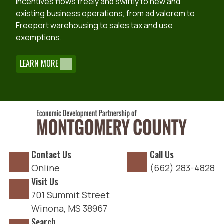
incentives flows freely and swiftly to new and
existing business operations, from ad valorem to
Freeport warehousing to sales tax and use
exemptions.
LEARN MORE
Contact Us
Call Us
Online
(662) 283-4828
Visit Us
701 Summit Street
Winona, MS 38967
Search