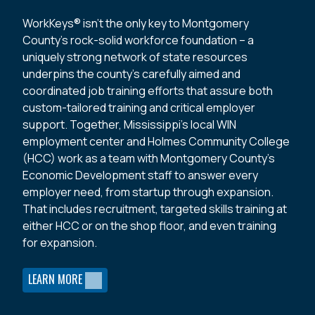
WorkKeys® isn’t the only key to Montgomery
County’s rock-solid workforce foundation – a
uniquely strong network of state resources
underpins the county’s carefully aimed and
coordinated job training efforts that assure both
custom-tailored training and critical employer
support. Together, Mississippi’s local WIN
employment center and Holmes Community College
(HCC) work as a team with Montgomery County’s
Economic Development staff to answer every
employer need, from startup through expansion.
That includes recruitment, targeted skills training at
either HCC or on the shop floor, and even training
for expansion.
LEARN MORE