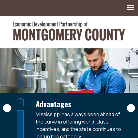
Montgomery County Economic Development
Partnership
Available Workforce
Advantages
Centrally Located
With a regional labor shed of over 37,000
Mississippi has always been ahead of
Montgomery County is, simply put, the
and a local available force of over 2,000,
the curve in offering world-class
Winner’s Circle – the 120-mile radius with
Montgomery County is addressing every
incentives, and the state continues to
Winona-Montgomery County at its
foundational need from the ground up.
lead in this category.
center, providing fast easy access to