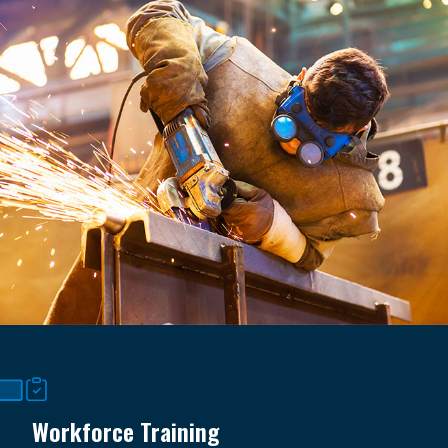
Workforce Training