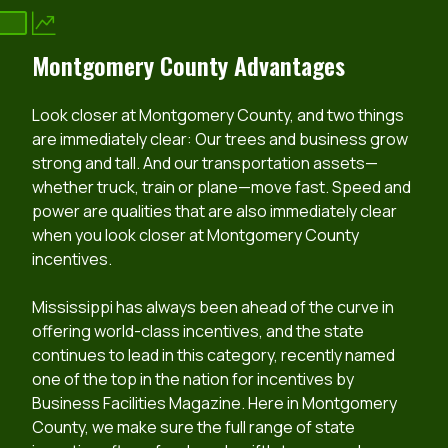
Montgomery County Advantages
Look closer at Montgomery County, and two things
are immediately clear: Our trees and business grow
strong and tall. And our transportation assets—
whether truck, train or plane—move fast. Speed and
power are qualities that are also immediately clear
when you look closer at Montgomery County
incentives.
Mississippi has always been ahead of the curve in
offering world-class incentives, and the state
continues to lead in this category, recently named
one of the top in the nation for incentives by
Business Facilities Magazine. Here in Montgomery
County, we make sure the full range of state