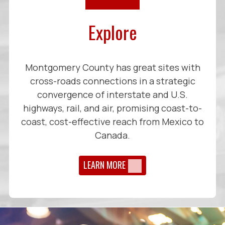
Explore
Montgomery County has great sites with
cross-roads connections in a strategic
convergence of interstate and U.S.
highways, rail, and air, promising coast-to-
coast, cost-effective reach from Mexico to
Canada.
LEARN MORE