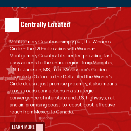
Centrally Located
Montgomery County is, simply put, the Winner’s
Circle – the 120-mile radius with Winona-
Montgomery County at its center, providing fast
easy access to the entire region, from Memphis,
TN, to Jackson, MS; from Mississippi’s Golden
Triangle to Oxford to the Delta. And the Winner’s
Circle doesn’t just promise proximity, it also means
cross-roads connections in a strategic
convergence of interstate and U.S. highways, rail,
and air, promising coast-to-coast, cost-effective
reach from Mexico to Canada.
LEARN MORE