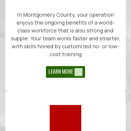
In Montgomery County, your operation
enjoys the ongoing benefits of a world-
class workforce that is also strong and
supple. Your team works faster and smarter,
with skills honed by customized no- or low-
cost training
LEARN MORE