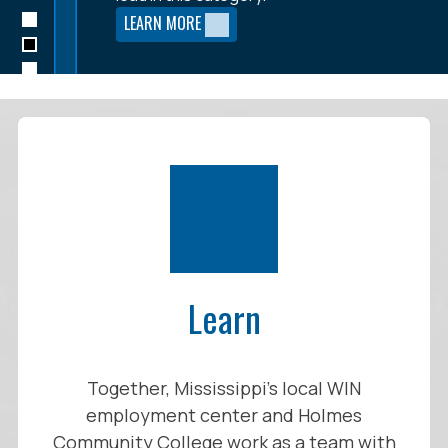
the entire region.
LEARN MORE
LEARN MORE
LEARN MORE
Learn
Together, Mississippi’s local WIN
employment center and Holmes
Community College work as a team with