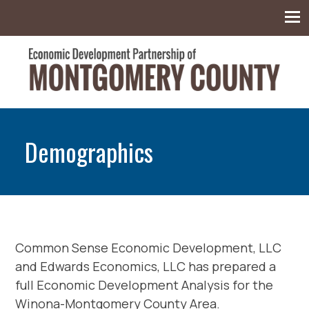
Montgomery County Economic Development
Partnership
Demographics
Common Sense Economic Development, LLC
and Edwards Economics, LLC has prepared a
full Economic Development Analysis for the
Winona-Montgomery County Area.