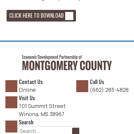
CLICK HERE TO DOWNLOAD
Contact Us
Call Us
Online
(662) 283-4828
Visit Us
701 Summit Street
Winona, MS 38967
Search
Search