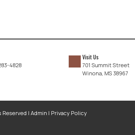
Visit Us
283-4828
701 Summit Street
Winona, MS 38967
s Reserved |
Admin
|
Privacy Policy