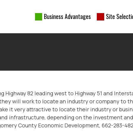
Business Advantages
Site Selecti
nership
ong Highway 82 leading west to Highway 51 and Interst
they will work to locate an industry or company to th
t very attractive to locate their industry or busines
 and infrastructure, depending on the investment and
ntgomery County Economic Development, 662-283-482