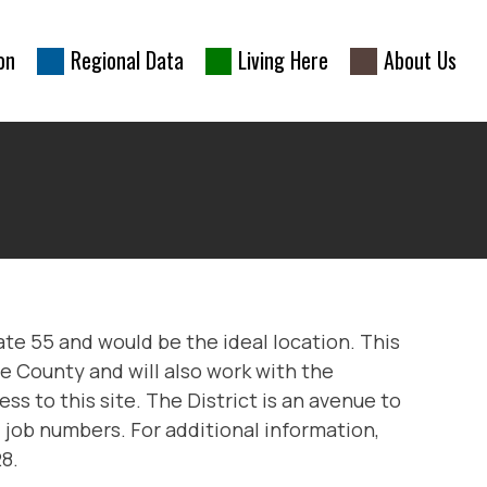
on
Regional Data
Living Here
About Us
ate 55 and would be the ideal location. This
e County and will also work with the
s to this site. The District is an avenue to
 job numbers. For additional information,
8.