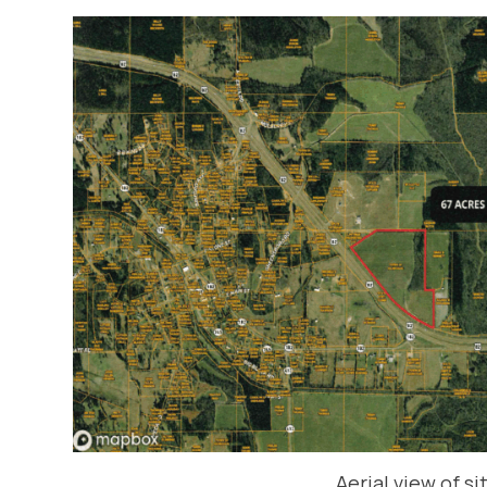
Aerial view of si