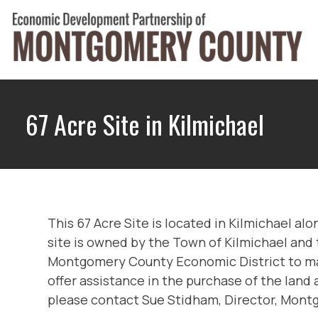
Skip
to
content
Montgomery County Economic Development Part
67 Acre Site in Kilmichael
This 67 Acre Site is located in Kilmichael al
site is owned by the Town of Kilmichael and 
Montgomery County Economic District to make i
offer assistance in the purchase of the land
please contact Sue Stidham, Director, Mo