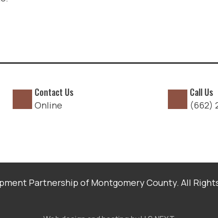
Contact Us
Call Us
Online
(662) 
ment Partnership of Montgomery County. All Right