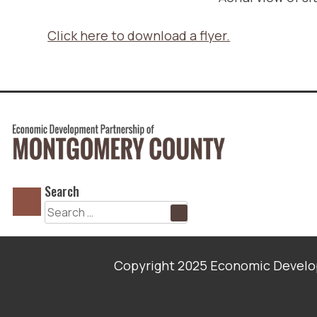
Click here to download a flyer.
Search
Search
for:
Copyright 2025 Economic Develop